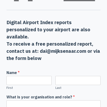
Digital Airport Index reports
personalized to your airport are also
available.
To receive a free personalized report,
contact us at: dai@mijksenaar.com or via
the form below
Name
*
First
Last
What is your organisation and role?
*