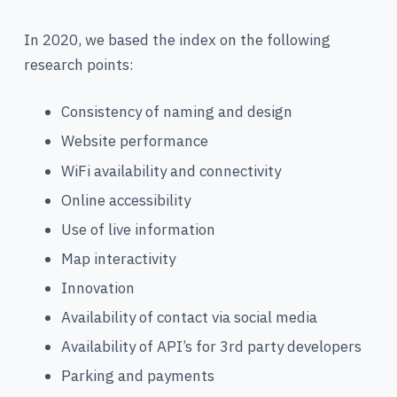
In 2020, we based the index on the following
research points:
Consistency of naming and design
Website performance
WiFi availability and connectivity
Online accessibility
Use of live information
Map interactivity
Innovation
Availability of contact via social media
Availability of API’s for 3rd party developers
Parking and payments