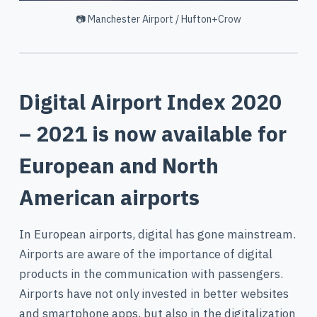
📷 Manchester Airport / Hufton+Crow
Digital Airport Index 2020
– 2021 is now available for
European and North
American airports
In European airports, digital has gone mainstream.
Airports are aware of the importance of digital
products in the communication with passengers.
Airports have not only invested in better websites
and smartphone apps, but also in the digitalization