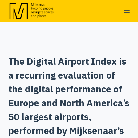
S
k
i
p
t
o
The Digital Airport Index is
c
o
a recurring evaluation of
n
t
the digital performance of
e
Europe and North America’s
n
t
50 largest airports,
performed by Mijksenaar’s