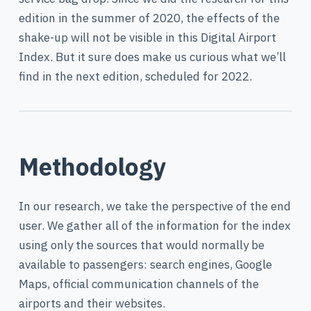
edition in the summer of 2020, the effects of the
shake-up will not be visible in this Digital Airport
Index. But it sure does make us curious what we’ll
find in the next edition, scheduled for 2022.
Methodology
In our research, we take the perspective of the end
user. We gather all of the information for the index
using only the sources that would normally be
available to passengers: search engines, Google
Maps, official communication channels of the
airports and their websites.