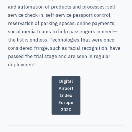
and automation of products and processes: self-
service check-in, self-service passport control,
reservation of parking spaces, online payments,
social media teams to help passengers in need—
the list is endless. Technologies that were once
considered fringe, such as facial recognition, have
passed the trial stage and are seen in regular
deployment.
Digital
Airport
Index
Europe
2020