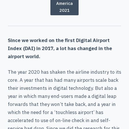
America
2021
Since we worked on the first Digital Airport
Index (DAI) in 2017, a lot has changed in the
airport world.
The year 2020 has shaken the airline industry to its
core. A year that has had many airports scale back
their investments in digital technology. But also a
year in which many end-users made a digital leap
forwards that they won’t take back, and a year in
which the need for a ‘touchless airport’ has
accelerated to use of on-line check in and self-
service bag drop. Since we did the research for this