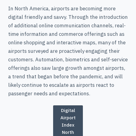
In North America, airports are becoming more
digital friendly and savvy. Through the introduction
of additional online communication channels, real-
time information and commerce offerings such as
online shopping and interactive maps, many of the
airports surveyed are proactively engaging their
customers. Automation, biometrics and self-service
offerings also saw large growth amongst airports,
a trend that began before the pandemic, and will
likely continue to escalate as airports react to
passenger needs and expectations.
Digital
Airport
Index
North