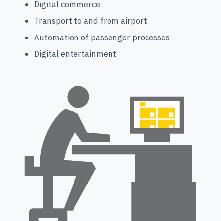
Digital commerce
Transport to and from airport
Automation of passenger processes
Digital entertainment