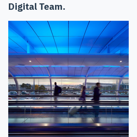
Digital Team.