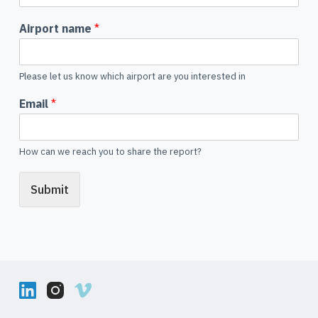
Airport name
*
Please let us know which airport are you interested in
Email
*
How can we reach you to share the report?
Submit