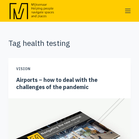
S
k
i
p
Tag
health testing
t
o
c
o
VISION
n
Airports – how to deal with the
t
challenges of the pandemic
e
n
t