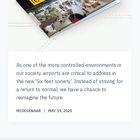
As one of the more controlled environments in
our society, airports are critical to address in
the new ‘Six feet society’. Instead of striving for
a return to normal, we have a chance to
reimagine the future.
MIJKSENAAR
MAY 19, 2020