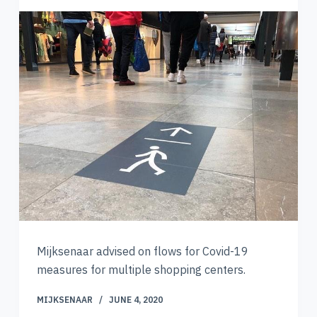
Mijksenaar advised on flows for Covid-19
measures for multiple shopping centers.
MIJKSENAAR
JUNE 4, 2020