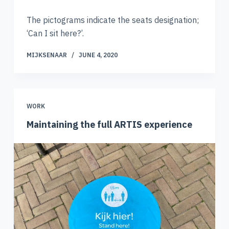
The pictograms indicate the seats designation;
‘Can I sit here?’.
MIJKSENAAR
JUNE 4, 2020
WORK
Maintaining the full ARTIS experience