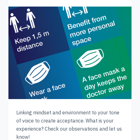
Linking mindset and environment to your tone
of voice to create acceptance. What is your
experience? Check our observations and let us
know!