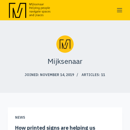
S
k
i
p
t
o
c
Mijksenaar
o
n
JOINED: NOVEMBER 14, 2019
ARTICLES: 11
t
e
n
t
NEWS
How printed signs are helping us