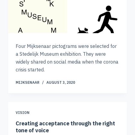
Four Mijksenaar pictograms were selected for
a Stedelijk Museum exhibition. They were
widely shared on social media when the corona
crisis started.
MIJKSENAAR
AUGUST 3, 2020
VISION
Creating acceptance through the right
tone of voice