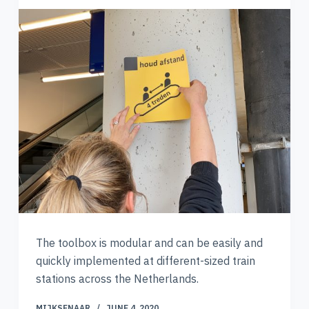
The toolbox is modular and can be easily and
quickly implemented at different-sized train
stations across the Netherlands.
MIJKSENAAR
JUNE 4, 2020