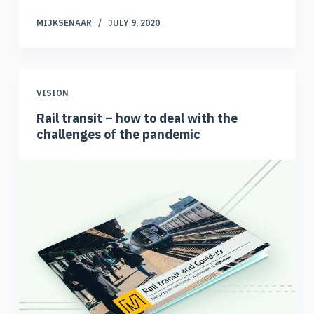
MIJKSENAAR
JULY 9, 2020
VISION
Rail transit – how to deal with the
challenges of the pandemic