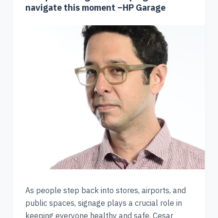
navigate this moment –HP Garage
As people step back into stores, airports, and
public spaces, signage plays a crucial role in
keeping everyone healthy and safe. Cesar