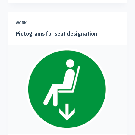
WORK
Pictograms for seat designation