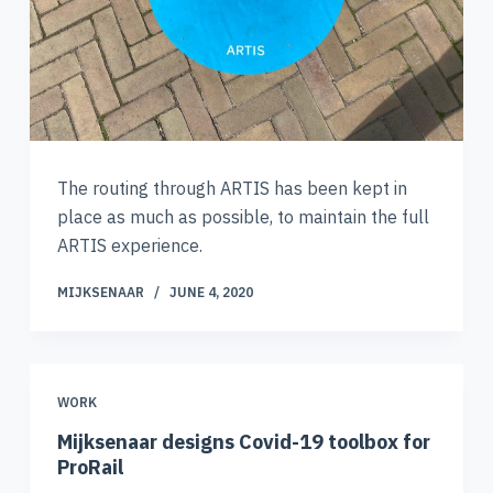
The routing through ARTIS has been kept in
place as much as possible, to maintain the full
ARTIS experience.
MIJKSENAAR
JUNE 4, 2020
WORK
Mijksenaar designs Covid-19 toolbox for
ProRail