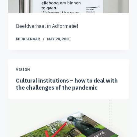
Beeldverhaal in Adformatie!
MIJKSENAAR
MAY 20, 2020
VISION
Cultural institutions – how to deal with
the challenges of the pandemic