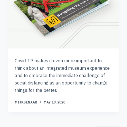
Covid-19 makes it even more important to
think about an integrated museum experience,
and to embrace the immediate challenge of
social distancing as an opportunity to change
things for the better.
MIJKSENAAR
MAY 19, 2020