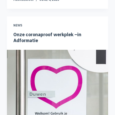
NEWS
Onze coronaproof werkplek –in
Adformatie