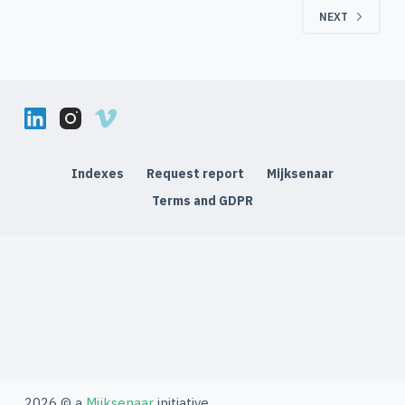
NEXT
Indexes
Request report
Mijksenaar
Terms and GDPR
2026 © a
Mijksenaar
initiative