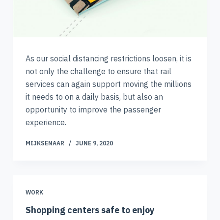
As our social distancing restrictions loosen, it is
not only the challenge to ensure that rail
services can again support moving the millions
it needs to on a daily basis, but also an
opportunity to improve the passenger
experience.
MIJKSENAAR
JUNE 9, 2020
WORK
Shopping centers safe to enjoy