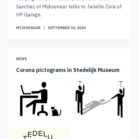
Sanchez of Mijksenaar talks to Janelle Zara of
HP Garage.
MIJKSENAAR
SEPTEMBER 10, 2020
NEWS
Corona pictograms in Stedelijk Museum