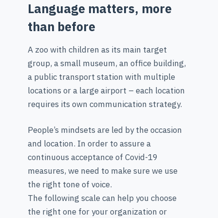
Language matters, more
than before
A zoo with children as its main target
group, a small museum, an office building,
a public transport station with multiple
locations or a large airport – each location
requires its own communication strategy.
People’s mindsets are led by the occasion
and location. In order to assure a
continuous acceptance of Covid-19
measures, we need to make sure we use
the right tone of voice.
The following scale can help you choose
the right one for your organization or