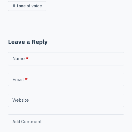
tone of voice
Leave a Reply
Name
*
Email
*
Website
Add Comment