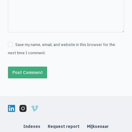
Save my name, email, and website in this browser for the
next time I comment.
Post Comment
Indexes
Request report
Mijksenaar