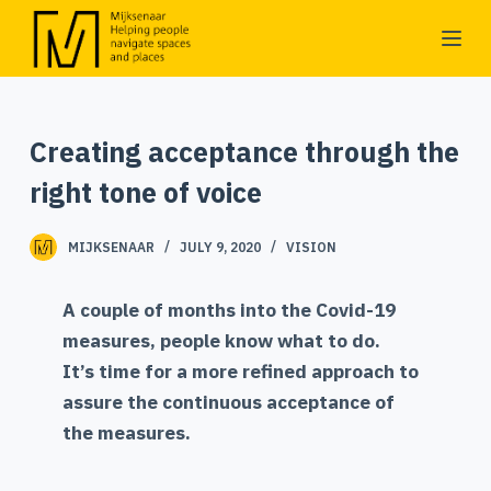
S
k
i
p
Creating acceptance through the
t
o
right tone of voice
c
o
MIJKSENAAR
JULY 9, 2020
VISION
n
t
A couple of months into the Covid-19
e
measures, people know what to do.
n
It’s time for a more refined approach to
t
assure the continuous acceptance of
the measures.