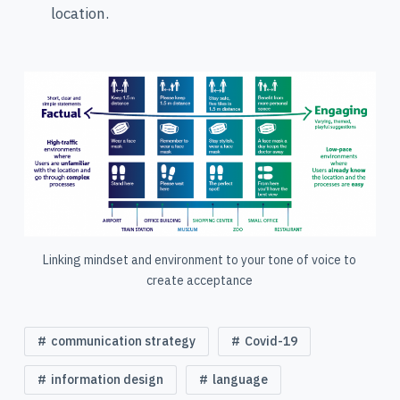
location.
Linking mindset and environment to your tone of voice to
create acceptance
communication strategy
Covid-19
information design
language