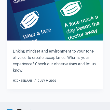
Linking mindset and environment to your tone
of voice to create acceptance. What is your
experience? Check our observations and let us
know!
MIJKSENAAR
JULY 9, 2020