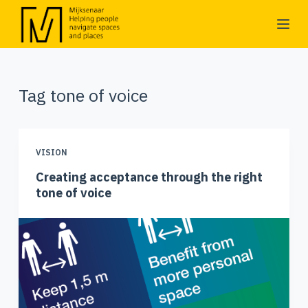
S
k
i
p
Tag
tone of voice
t
o
c
o
VISION
n
Creating acceptance through the right
t
tone of voice
e
n
t