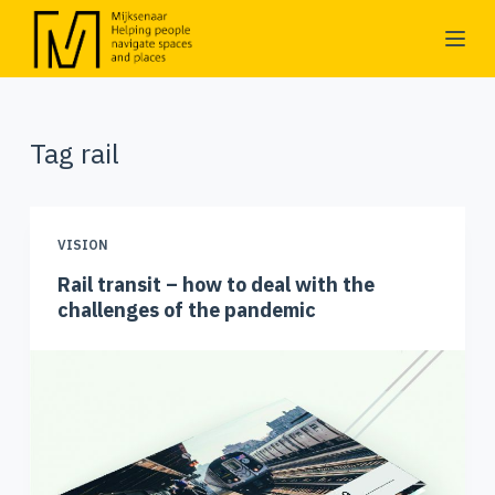
S
k
i
p
Tag
rail
t
o
c
o
VISION
n
Rail transit – how to deal with the
t
challenges of the pandemic
e
n
t