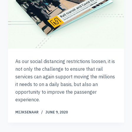
As our social distancing restrictions loosen, it is
not only the challenge to ensure that rail
services can again support moving the millions
it needs to on a daily basis, but also an
opportunity to improve the passenger
experience.
MIJKSENAAR
JUNE 9, 2020