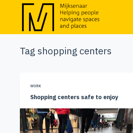
S
k
i
p
t
Tag
shopping centers
o
c
o
n
t
WORK
e
Shopping centers safe to enjoy
n
t