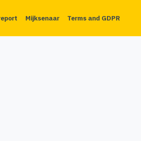
report
Mijksenaar
Terms and GDPR