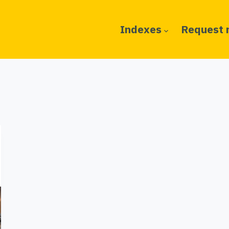
Indexes
Request 