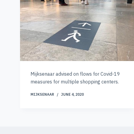
Mijksenaar advised on flows for Covid-19
measures for multiple shopping centers.
MIJKSENAAR
JUNE 4, 2020