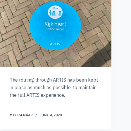
The routing through ARTIS has been kept
in place as much as possible, to maintain
the full ARTIS experience.
MIJKSENAAR
JUNE 4, 2020