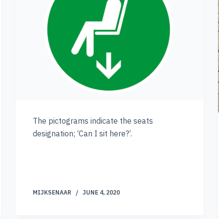
The pictograms indicate the seats
designation; ‘Can I sit here?’.
MIJKSENAAR
JUNE 4, 2020