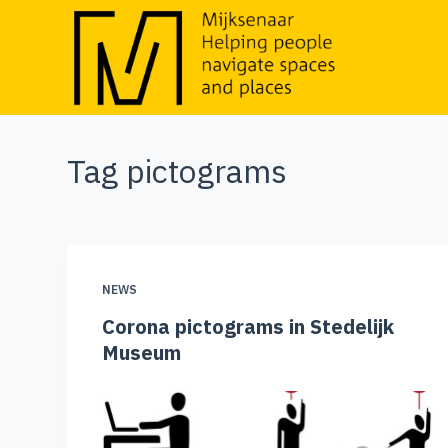
S
k
i
p
t
Tag
pictograms
o
c
o
n
t
NEWS
e
Corona pictograms in Stedelijk
n
Museum
t