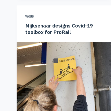
WORK
Mijksenaar designs Covid-19
toolbox for ProRail