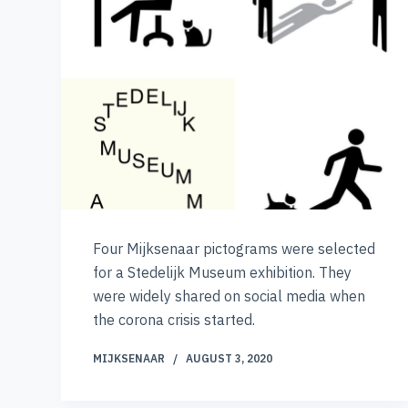
Four Mijksenaar pictograms were selected
for a Stedelijk Museum exhibition. They
were widely shared on social media when
the corona crisis started.
MIJKSENAAR
AUGUST 3, 2020