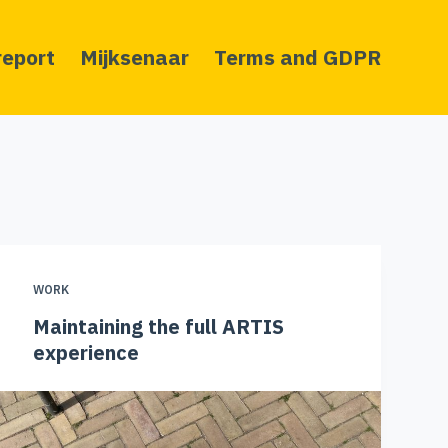
report
Mijksenaar
Terms and GDPR
WORK
Maintaining the full ARTIS
experience