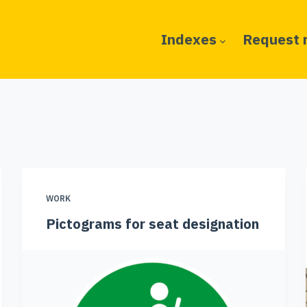
Indexes
Request 
WORK
Pictograms for seat designation